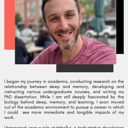
I began my journey in academia, conducting research on the
relationship between sleep and memory, developing and
instructing various undergraduate courses, and writing my
PhD dissertation. While I am still deeply fascinated by the
biology behind sleep, memory, and learning, I soon moved
out of the academic environment to pursue a career in which
I could
see more immediate and tangible impacts of my
work.
I happened upon a role at
Imbellus
, a tech startup developing