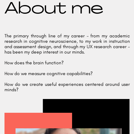
About me
The primary through line of my career – from my academic
research in cognitive neuroscience, to my work in instruction
and assessment design, and through my UX research career –
has been my deep interest in our minds.
How does the brain function?
How do we measure cognitive capabilities?
How do we create useful experiences centered around user
minds?