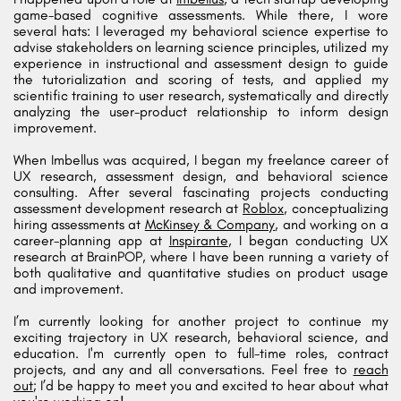
game-based cognitive assessments. While there, I wore
several hats: I leveraged my behavioral science expertise to
advise stakeholders on learning science principles, utilized my
experience in instructional and assessment design to guide
the tutorialization and scoring of tests, and applied my
scientific training to user research, systematically and directly
analyzing the user-product relationship to inform design
improvement.
When Imbellus was acquired, I began my freelance career of
UX research, assessment design, and behavioral science
consulting. After several fascinating projects conducting
assessment development research at
Roblox
, conceptualizing
hiring assessments at
McKinsey & Company
, and working on a
career-planning app at
Inspirante
, I began conducting UX
research at BrainPOP, where I have been running a variety of
both qualitative and quantitative studies on product usage
and improvement.
I’m currently looking for another project to continue my
exciting trajectory in UX research, behavioral science, and
education. I'm currently open to full-time roles, contract
projects, and any and all conversations. Feel free to
reach
out
; I’d be happy to meet you and excited to hear about what